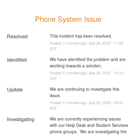
Phone System Issue
Resolved
This incident has been resolved.
Posted
11
months ago.
Sep
26
,
2025
-
11:08
EDT
Identified
We have identified the problem and are 
working towards a solution.
Posted
11
months ago.
Sep
26
,
2025
-
10:15
EDT
Update
We are continuing to investigate this 
issue.
Posted
11
months ago.
Sep
26
,
2025
-
09:21
EDT
Investigating
We are currently experiencing issues 
with our Help Desk and Student Services 
phone groups.  We are investigating the 