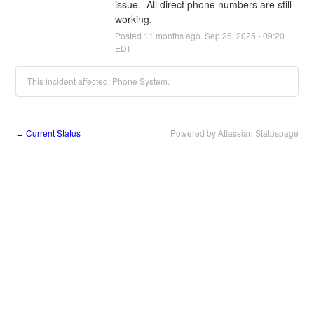
issue.  All direct phone numbers are still 
working.
Posted
11
months ago.
Sep
26
,
2025
-
09:20
EDT
This incident affected: Phone System.
Current Status
Powered by Atlassian Statuspage
←